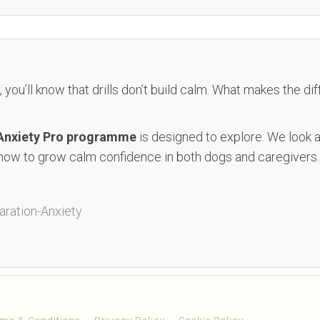
, you’ll know that drills don’t build calm. What makes the di
 Anxiety Pro programme
is designed to explore. We look
how to grow calm confidence in both dogs and caregivers.
ration-Anxiety