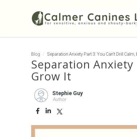
Blog
Separation Anxiety Part 3: You Can’t Drill Calm
Separation Anxiety 
Grow It
Stephie Guy
Author