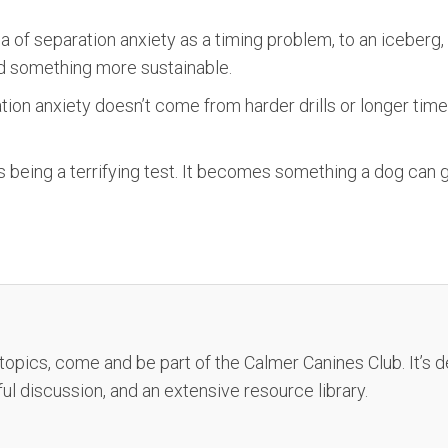
a of separation anxiety as a timing problem, to an iceberg
ild something more sustainable.
on anxiety doesn’t come from harder drills or longer time
 being a terrifying test. It becomes something a dog can 
 topics, come and be part of the Calmer Canines Club. It’s
ful discussion, and an extensive resource library.