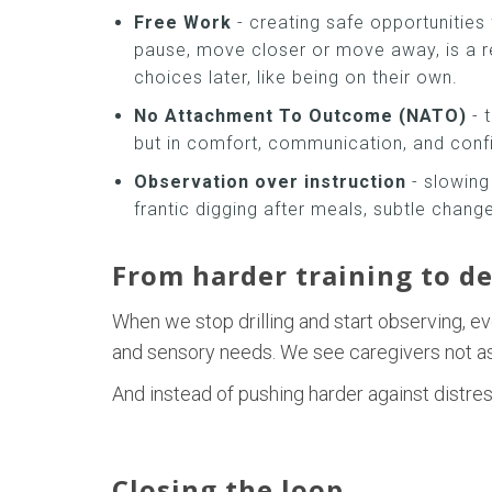
Free Work
- creating safe opportunities
pause, move closer or move away, is a r
choices later, like being on their own.
No Attachment To Outcome (NATO)
- 
but in comfort, communication, and confide
Observation over instruction
- slowing
frantic digging after meals, subtle chang
From harder training to d
When we stop drilling and start observing, ev
and sensory needs. We see caregivers not as “
And instead of pushing harder against distress
Closing the loop