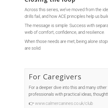
Across this series, we’ve moved from the ide
drills fail, and how ACE principles help us bu
The message is simple. Success with separati
web of comfort, confidence, and resilience.
When those needs are met, being alone stops
are solid.
For Caregivers
For a deeper dive into this and many other
professionals with practical ideas, thought
👉
www.calmercanines.co.uk/club