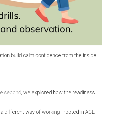
ation build calm confidence from the inside
he second
, we explored how the readiness
 a different way of working - rooted in ACE