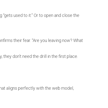
 “gets used to it.” Or to open and close the
onfirms their fear. “Are you leaving now? What
, they don’t need the drill in the first place.
hat aligns perfectly with the web model,