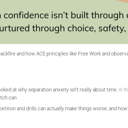
 backfire and how ACE principles like Free Work and observ
ooked at why separation anxiety isn’t really about time.
In t
tch can.
epetition and drills can actually make things worse, and how