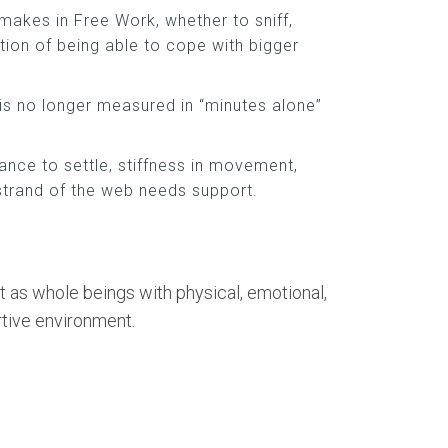
makes in Free Work, whether to sniff,
ion of being able to cope with bigger
is no longer measured in “minutes alone”
ance to settle, stiffness in movement,
 strand of the web needs support.
t as whole beings with physical, emotional,
rtive environment.