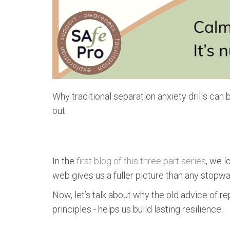
Why traditional separation anxiety drills can
out
In the
first blog of this three part series
, we l
web gives us a fuller picture than any stopwa
Now, let’s talk about why the old advice of r
principles - helps us build lasting resilience.