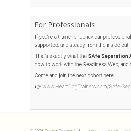
For Professionals
If you’re a trainer or behaviour professional
supported, and steady from the inside out.
That’s exactly what the
SAfe Separation
how to work with the Readiness Web, and 
Come and join the next cohort here:
👉
www.HeartDogTrainers.com/SAfe-Sepa