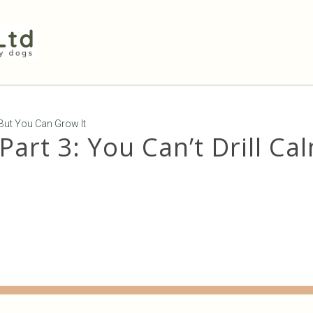
, But You Can Grow It
Part 3: You Can’t Drill Ca