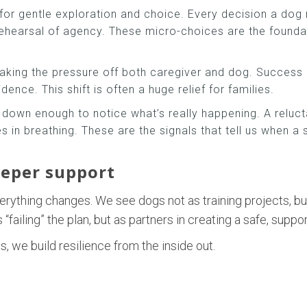
 for gentle exploration and choice. Every decision a dog 
ehearsal of agency. These micro-choices are the foundat
taking the pressure off both caregiver and dog. Success 
nce. This shift is often a huge relief for families.
 down enough to notice what’s really happening. A reluct
es in breathing. These are the signals that tell us when a
eeper support
erything changes. We see dogs not as training projects, bu
failing” the plan, but as partners in creating a safe, suppo
, we build resilience from the inside out.