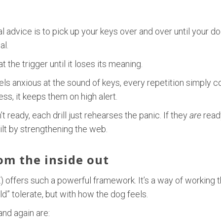
advice is to pick up your keys over and over until your dog
al.
the trigger until it loses its meaning.
eels anxious at the sound of keys, every repetition simply c
s, it keeps them on high alert.
 ready, each drill just rehearses the panic. If they
are
ready
built by strengthening the web.
rom the inside out
 offers such a powerful framework. It’s a way of working t
d” tolerate, but with how the dog feels.
and again are: