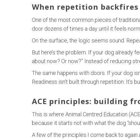
When repetition backfires
One of the most common pieces of traditional 
door dozens of times a day until it feels norm
On the surface, the logic seems sound. Repeat 
But here’s the problem. If your dog already f
about now? Or now?” Instead of reducing stres
The same happens with doors. If your dog isn’t
Readiness isn’t built through repetition. It’s 
ACE principles: building f
This is where Animal Centred Education (ACE)
because it starts not with what the dog “shoul
A few of the principles I come back to again 