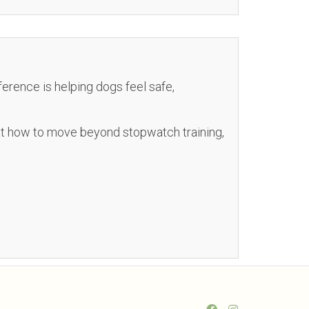
fference is helping dogs feel safe,
 at how to move beyond stopwatch training,