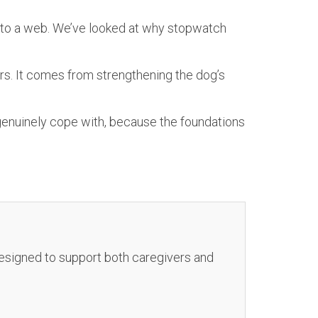
, to a web. We’ve looked at why stopwatch
rs. It comes from strengthening the dog’s
genuinely cope with, because the foundations
 designed to support both caregivers and