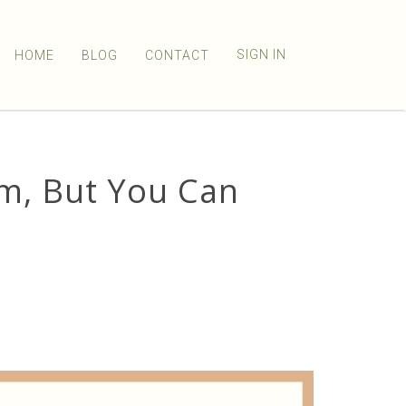
SIGN IN
HOME
BLOG
CONTACT
lm, But You Can