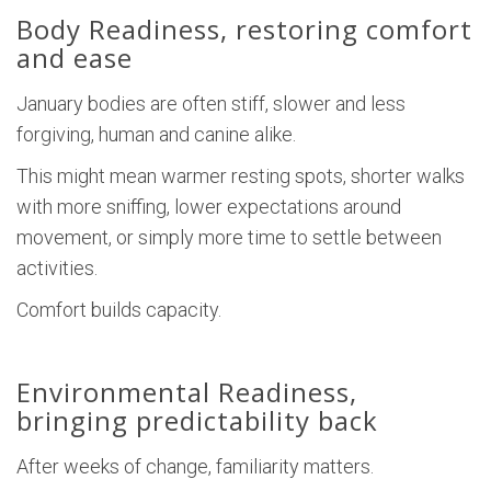
Body Readiness, restoring comfort
and ease
January bodies are often stiff, slower and less
forgiving, human and canine alike.
This might mean warmer resting spots, shorter walks
with more sniffing, lower expectations around
movement, or simply more time to settle between
activities.
Comfort builds capacity.
Environmental Readiness,
bringing predictability back
After weeks of change, familiarity matters.