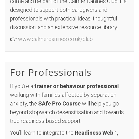
come and be part of the Calmer Canines Club. It’s
designed to support both caregivers and
professionals with practical ideas, thoughtful
discussion, and an extensive resource library.
👉
www.calmercanines.co.uk/club
For Professionals
If you’re a
trainer or behaviour professional
working with families affected by separation
anxiety, the
SAfe Pro Course
will help you go
beyond stopwatch desensitisation and towards
true readiness-based support.
You’ll learn to integrate the
Readiness Web™,