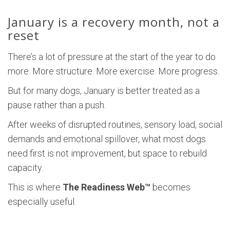
January is a recovery month, not a
reset
There’s a lot of pressure at the start of the year to do
more. More structure. More exercise. More progress.
But for many dogs, January is better treated as a
pause rather than a push.
After weeks of disrupted routines, sensory load, social
demands and emotional spillover, what most dogs
need first is not improvement, but space to rebuild
capacity.
This is where
The Readiness Web™
becomes
especially useful.