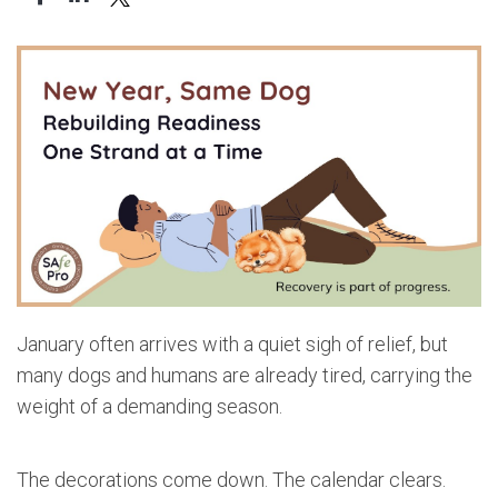
January often arrives with a quiet sigh of relief, but
many dogs and humans are already tired, carrying the
weight of a demanding season.
The decorations come down. The calendar clears.