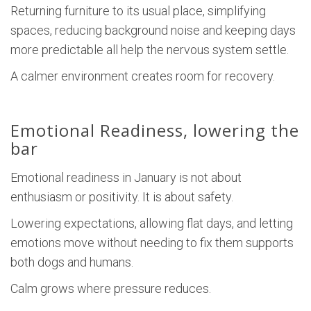
Returning furniture to its usual place, simplifying
spaces, reducing background noise and keeping days
more predictable all help the nervous system settle.
A calmer environment creates room for recovery.
Emotional Readiness, lowering the
bar
Emotional readiness in January is not about
enthusiasm or positivity. It is about safety.
Lowering expectations, allowing flat days, and letting
emotions move without needing to fix them supports
both dogs and humans.
Calm grows where pressure reduces.