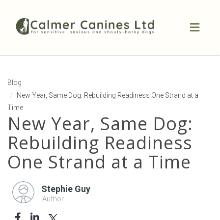
Toggl
naviga
Blog
New Year, Same Dog: Rebuilding Readiness One Strand at a
Time
New Year, Same Dog:
Rebuilding Readiness
One Strand at a Time
Stephie Guy
Author