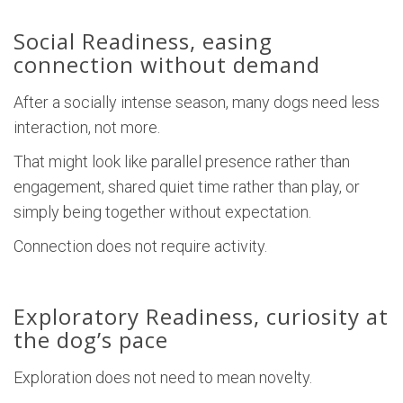
Social Readiness, easing
connection without demand
After a socially intense season, many dogs need less
interaction, not more.
That might look like parallel presence rather than
engagement, shared quiet time rather than play, or
simply being together without expectation.
Connection does not require activity.
Exploratory Readiness, curiosity at
the dog’s pace
Exploration does not need to mean novelty.