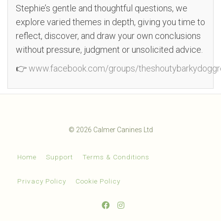
Stephie’s gentle and thoughtful questions, we
explore varied themes in depth, giving you time to
reflect, discover, and draw your own conclusions
without pressure, judgment or unsolicited advice.
👉
www.facebook.com/groups/theshoutybarkydoggr
© 2026 Calmer Canines Ltd
Home
Support
Terms & Conditions
Privacy Policy
Cookie Policy