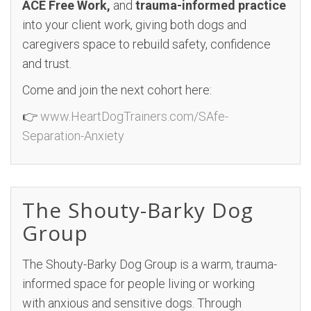
ACE Free Work,
and
trauma-informed practice
into your client work, giving both dogs and
caregivers space to rebuild safety, confidence
and trust.
Come and join the next cohort here:
👉
www.HeartDogTrainers.com/SAfe-
Separation-Anxiety
The Shouty-Barky Dog
Group
The Shouty-Barky Dog Group is a warm, trauma-
informed space for people living or working
with anxious and sensitive dogs. Through