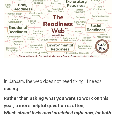
In January, the web does not need fixing. It needs
easing
.
Rather than asking what you want to work on this
year, a more helpful question is often,
Which strand feels most stretched right now, for both