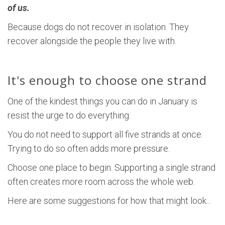
of us.
Because dogs do not recover in isolation. They
recover alongside the people they live with.
It's enough to choose one strand
One of the kindest things you can do in January is
resist the urge to do everything.
You do not need to support all five strands at once.
Trying to do so often adds more pressure.
Choose one place to begin. Supporting a single strand
often creates more room across the whole web.
Here are some suggestions for how that might look...