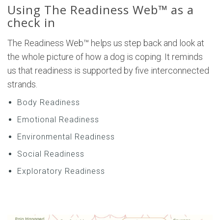
Using The Readiness Web™ as a
check in
The Readiness Web™ helps us step back and look at
the whole picture of how a dog is coping. It reminds
us that readiness is supported by five interconnected
strands.
Body Readiness
Emotional Readiness
Environmental Readiness
Social Readiness
Exploratory Readiness