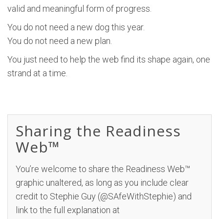
valid and meaningful form of progress.
You do not need a new dog this year.
You do not need a new plan.
You just need to help the web find its shape again, one
strand at a time.
Sharing the Readiness
Web™
You’re welcome to share the Readiness Web™
graphic unaltered, as long as you include clear
credit to Stephie Guy (@SAfeWithStephie) and
link to the full explanation at