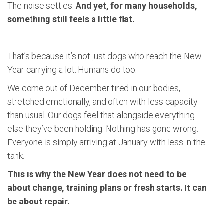
The noise settles.
And yet, for many households,
something still feels a little flat.
That’s because it’s not just dogs who reach the New
Year carrying a lot. Humans do too.
We come out of December tired in our bodies,
stretched emotionally, and often with less capacity
than usual. Our dogs feel that alongside everything
else they’ve been holding. Nothing has gone wrong.
Everyone is simply arriving at January with less in the
tank.
This is why the New Year does not need to be
about change, training plans or fresh starts. It can
be about repair.