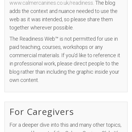
www.calmercanines.co.uk/readiness
. The blog
adds the context and nuance needed to use the
web as it was intended, so please share them
together wherever possible.
The Readiness Web™ is not permitted for use in
paid teaching, courses, workshops or any
commercial materials. If you’d like to reference it
in professional work, please direct people to the
blog rather than including the graphic inside your
own content.
For Caregivers
For a deeper dive into this and many other topics,