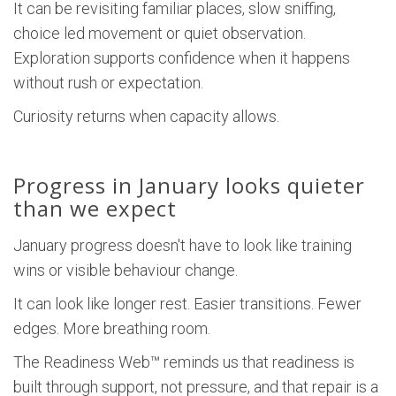
It can be revisiting familiar places, slow sniffing,
choice led movement or quiet observation.
Exploration supports confidence when it happens
without rush or expectation.
Curiosity returns when capacity allows.
Progress in January looks quieter
than we expect
January progress doesn't have to look like training
wins or visible behaviour change.
It can look like longer rest. Easier transitions. Fewer
edges. More breathing room.
The Readiness Web™ reminds us that readiness is
built through support, not pressure, and that repair is a