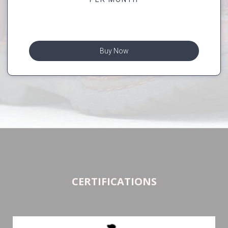
Buy Now
CERTIFICATIONS