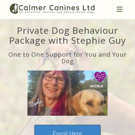
Toggl
naviga
Private Dog Behaviour
Package with Stephie Guy
One to One Support for You and Your
Dog
Enroll Here