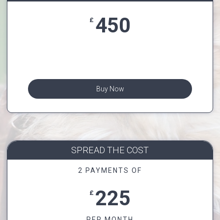
450
£
Buy Now
SPREAD THE COST
2 PAYMENTS OF
225
£
PER MONTH