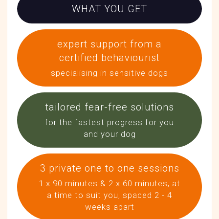
WHAT YOU GET
expert support from a
certified behaviourist
specialising in sensitive dogs
tailored fear-free solutions
for the fastest progress for you
and your dog
3 private one to one sessions
1 x 90 minutes & 2 x 60 minutes, at
a time to suit you, spaced 2 - 4
weeks apart