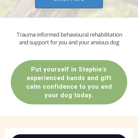
Trauma-informed behavioural rehabilitation
and support for you and your anxious dog
Put yourself in Stephie's
experienced hands and gift
calm confidence to you and
your dog today.