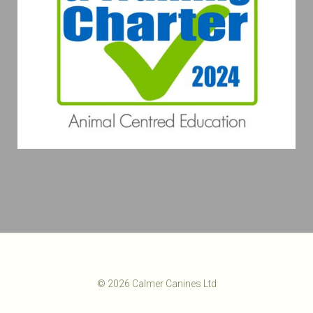
© 2026 Calmer Canines Ltd