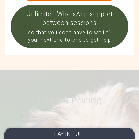
Unlimited WhatsApp support
between sessions
so that you don't have to wait til
your next one-to-one to get help
Course Pricing
PAY IN FULL